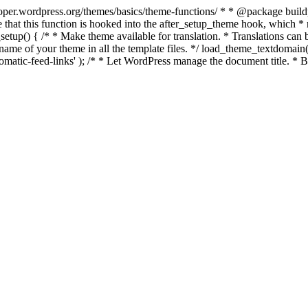
per.wordpress.org/themes/basics/theme-functions/ * * @package buildpro 
 that this function is hooked into the after_setup_theme hook, which * ru
setup() { /* * Make theme available for translation. * Translations can b
ame of your theme in all the template files. */ load_theme_textdomain( 'b
atic-feed-links' ); /* * Let WordPress manage the document title. * By