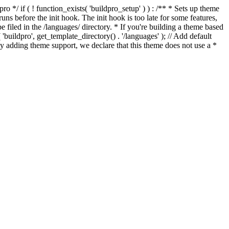
*/ if ( ! function_exists( 'buildpro_setup' ) ) : /** * Sets up theme
ns before the init hook. The init hook is too late for some features,
e filed in the /languages/ directory. * If you're building a theme based
uildpro', get_template_directory() . '/languages' ); // Add default
 adding theme support, we declare that this theme does not use a *