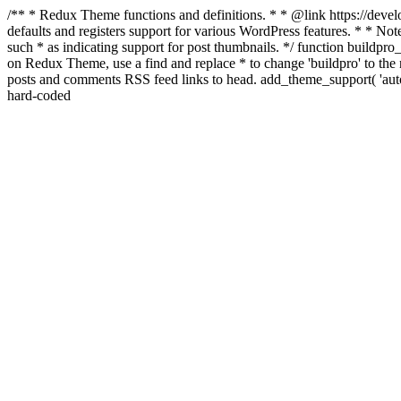
/** * Redux Theme functions and definitions. * * @link https://develo
defaults and registers support for various WordPress features. * * Note
such * as indicating support for post thumbnails. */ function buildpro_
on Redux Theme, use a find and replace * to change 'buildpro' to the n
posts and comments RSS feed links to head. add_theme_support( 'autom
hard-coded