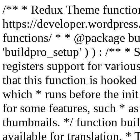
/** * Redux Theme function
https://developer.wordpress
functions/ * * @package buil
'buildpro_setup' ) ) : /** *
registers support for variou
that this function is hooke
which * runs before the init
for some features, such * as
thumbnails. */ function bu
available for translation. * 