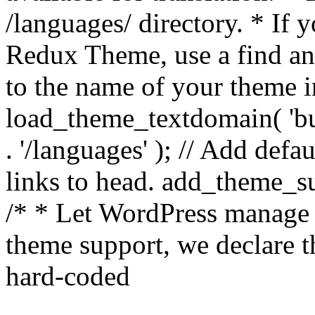
/languages/ directory. * If 
Redux Theme, use a find and
to the name of your theme in 
load_theme_textdomain( 'bu
. '/languages' ); // Add de
links to head. add_theme_su
/* * Let WordPress manage 
theme support, we declare t
hard-coded