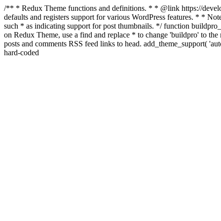
/** * Redux Theme functions and definitions. * * @link https://develo
defaults and registers support for various WordPress features. * * Note
such * as indicating support for post thumbnails. */ function buildpro_
on Redux Theme, use a find and replace * to change 'buildpro' to the n
posts and comments RSS feed links to head. add_theme_support( 'autom
hard-coded