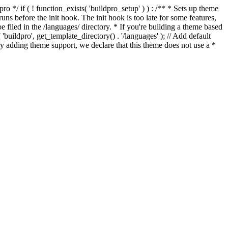
*/ if ( ! function_exists( 'buildpro_setup' ) ) : /** * Sets up theme
ns before the init hook. The init hook is too late for some features,
e filed in the /languages/ directory. * If you're building a theme based
uildpro', get_template_directory() . '/languages' ); // Add default
 adding theme support, we declare that this theme does not use a *