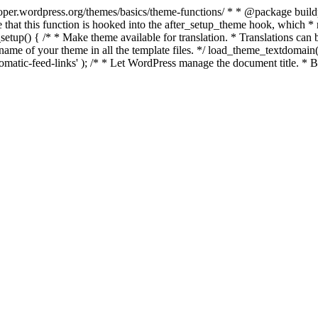
per.wordpress.org/themes/basics/theme-functions/ * * @package buildpro 
 that this function is hooked into the after_setup_theme hook, which * ru
setup() { /* * Make theme available for translation. * Translations can b
ame of your theme in all the template files. */ load_theme_textdomain( 'b
atic-feed-links' ); /* * Let WordPress manage the document title. * By