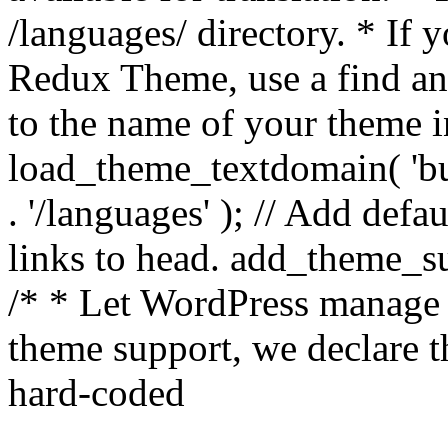
/languages/ directory. * If 
Redux Theme, use a find and
to the name of your theme in 
load_theme_textdomain( 'bu
. '/languages' ); // Add de
links to head. add_theme_su
/* * Let WordPress manage 
theme support, we declare t
hard-coded