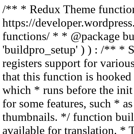
/** * Redux Theme function
https://developer.wordpress
functions/ * * @package buil
'buildpro_setup' ) ) : /** *
registers support for variou
that this function is hooke
which * runs before the init
for some features, such * as
thumbnails. */ function bu
available for translation. * 