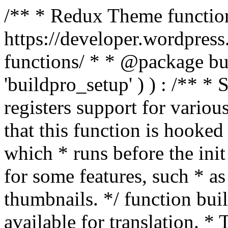
/** * Redux Theme function
https://developer.wordpress
functions/ * * @package buil
'buildpro_setup' ) ) : /** *
registers support for variou
that this function is hooke
which * runs before the init
for some features, such * as
thumbnails. */ function bu
available for translation. * 