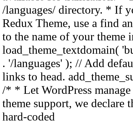
/languages/ directory. * If 
Redux Theme, use a find and
to the name of your theme in 
load_theme_textdomain( 'bu
. '/languages' ); // Add de
links to head. add_theme_su
/* * Let WordPress manage 
theme support, we declare t
hard-coded