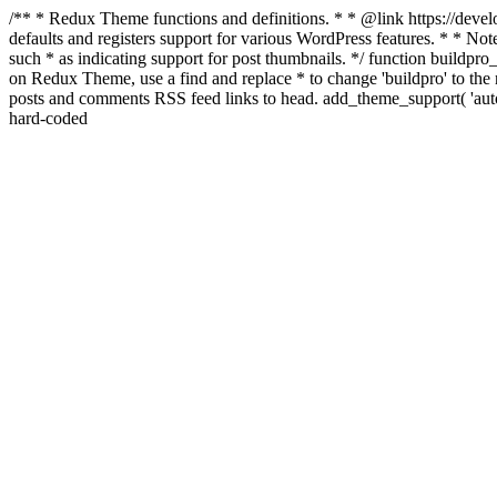
/** * Redux Theme functions and definitions. * * @link https://develo
defaults and registers support for various WordPress features. * * Note
such * as indicating support for post thumbnails. */ function buildpro_
on Redux Theme, use a find and replace * to change 'buildpro' to the n
posts and comments RSS feed links to head. add_theme_support( 'autom
hard-coded