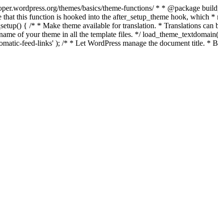
per.wordpress.org/themes/basics/theme-functions/ * * @package buildpro 
 that this function is hooked into the after_setup_theme hook, which * ru
setup() { /* * Make theme available for translation. * Translations can b
ame of your theme in all the template files. */ load_theme_textdomain( 'b
atic-feed-links' ); /* * Let WordPress manage the document title. * By