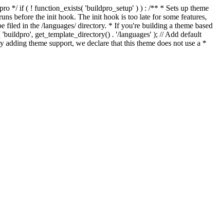
*/ if ( ! function_exists( 'buildpro_setup' ) ) : /** * Sets up theme
ns before the init hook. The init hook is too late for some features,
e filed in the /languages/ directory. * If you're building a theme based
uildpro', get_template_directory() . '/languages' ); // Add default
 adding theme support, we declare that this theme does not use a *