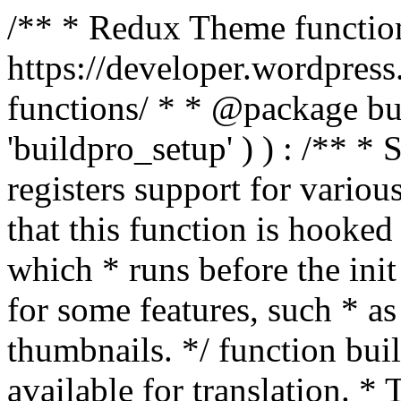
/** * Redux Theme function
https://developer.wordpress
functions/ * * @package buil
'buildpro_setup' ) ) : /** *
registers support for variou
that this function is hooke
which * runs before the init
for some features, such * as
thumbnails. */ function bu
available for translation. * 