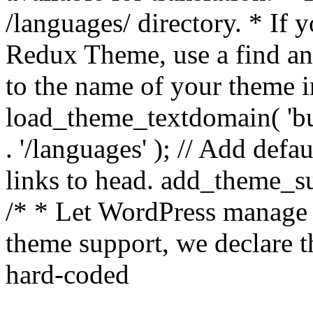
/languages/ directory. * If 
Redux Theme, use a find and
to the name of your theme in 
load_theme_textdomain( 'bu
. '/languages' ); // Add de
links to head. add_theme_su
/* * Let WordPress manage 
theme support, we declare t
hard-coded