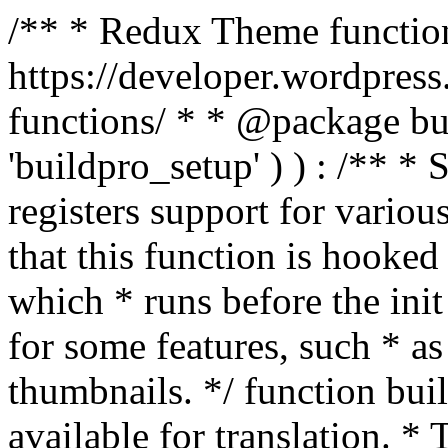
/** * Redux Theme function
https://developer.wordpress
functions/ * * @package buil
'buildpro_setup' ) ) : /** *
registers support for variou
that this function is hooke
which * runs before the init
for some features, such * as
thumbnails. */ function bu
available for translation. * 