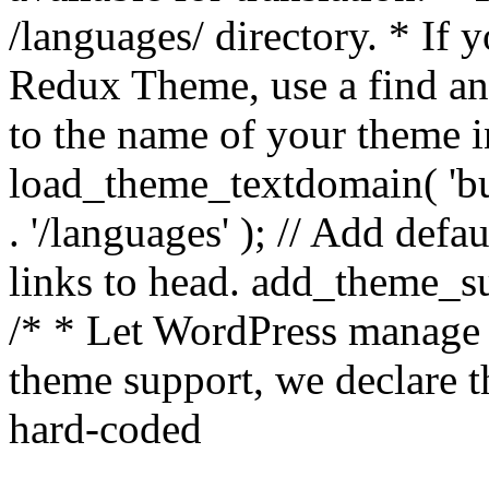
/languages/ directory. * If 
Redux Theme, use a find and
to the name of your theme in 
load_theme_textdomain( 'bu
. '/languages' ); // Add de
links to head. add_theme_su
/* * Let WordPress manage 
theme support, we declare t
hard-coded