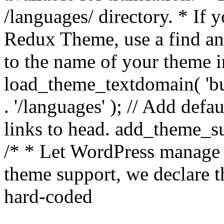
/languages/ directory. * If 
Redux Theme, use a find and
to the name of your theme in 
load_theme_textdomain( 'bu
. '/languages' ); // Add de
links to head. add_theme_su
/* * Let WordPress manage 
theme support, we declare t
hard-coded