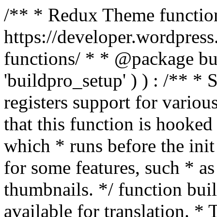
/** * Redux Theme function
https://developer.wordpress
functions/ * * @package buil
'buildpro_setup' ) ) : /** *
registers support for variou
that this function is hooke
which * runs before the init
for some features, such * as
thumbnails. */ function bu
available for translation. * 