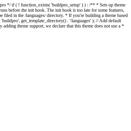
*/ if ( ! function_exists( 'buildpro_setup' ) ) : /** * Sets up theme
ns before the init hook. The init hook is too late for some features,
e filed in the /languages/ directory. * If you're building a theme based
uildpro', get_template_directory() . '/languages' ); // Add default
 adding theme support, we declare that this theme does not use a *