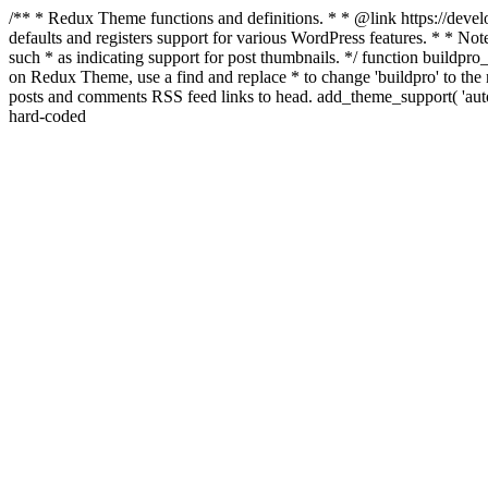
/** * Redux Theme functions and definitions. * * @link https://develo
defaults and registers support for various WordPress features. * * Note
such * as indicating support for post thumbnails. */ function buildpro_
on Redux Theme, use a find and replace * to change 'buildpro' to the n
posts and comments RSS feed links to head. add_theme_support( 'autom
hard-coded