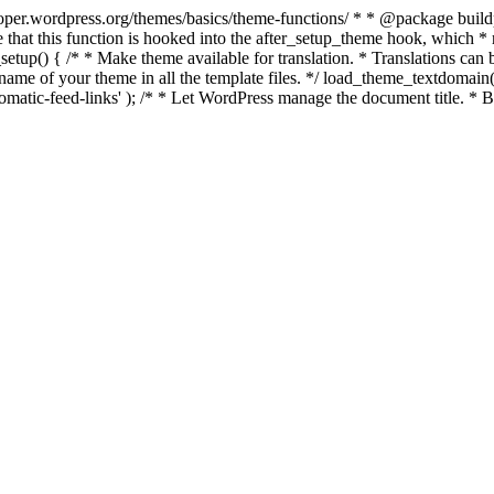
per.wordpress.org/themes/basics/theme-functions/ * * @package buildpro 
 that this function is hooked into the after_setup_theme hook, which * ru
setup() { /* * Make theme available for translation. * Translations can b
ame of your theme in all the template files. */ load_theme_textdomain( 'b
atic-feed-links' ); /* * Let WordPress manage the document title. * By