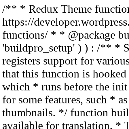
/** * Redux Theme function
https://developer.wordpress
functions/ * * @package buil
'buildpro_setup' ) ) : /** *
registers support for variou
that this function is hooke
which * runs before the init
for some features, such * as
thumbnails. */ function bu
available for translation. * 