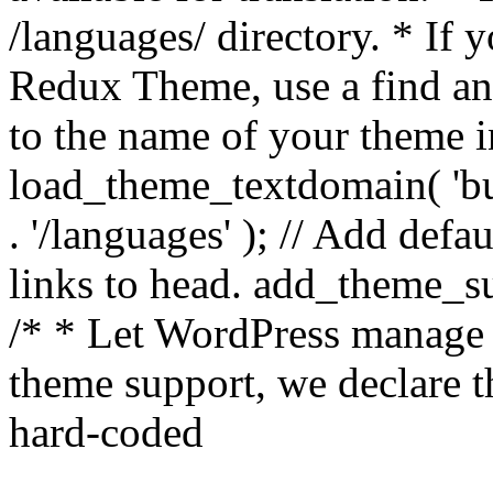
/languages/ directory. * If 
Redux Theme, use a find and
to the name of your theme in 
load_theme_textdomain( 'bu
. '/languages' ); // Add de
links to head. add_theme_su
/* * Let WordPress manage 
theme support, we declare t
hard-coded