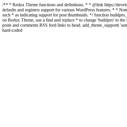
/** * Redux Theme functions and definitions. * * @link https://develo
defaults and registers support for various WordPress features. * * Note
such * as indicating support for post thumbnails. */ function buildpro_
on Redux Theme, use a find and replace * to change 'buildpro' to the n
posts and comments RSS feed links to head. add_theme_support( 'autom
hard-coded