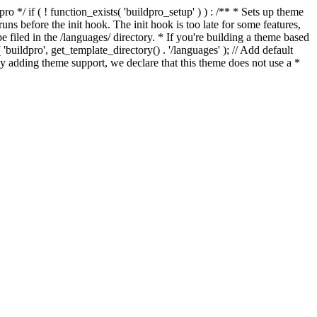
*/ if ( ! function_exists( 'buildpro_setup' ) ) : /** * Sets up theme
ns before the init hook. The init hook is too late for some features,
e filed in the /languages/ directory. * If you're building a theme based
uildpro', get_template_directory() . '/languages' ); // Add default
 adding theme support, we declare that this theme does not use a *