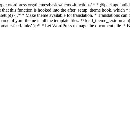
per.wordpress.org/themes/basics/theme-functions/ * * @package buildpro 
 that this function is hooked into the after_setup_theme hook, which * ru
setup() { /* * Make theme available for translation. * Translations can b
ame of your theme in all the template files. */ load_theme_textdomain( 'b
atic-feed-links' ); /* * Let WordPress manage the document title. * By