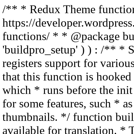
/** * Redux Theme function
https://developer.wordpress
functions/ * * @package buil
'buildpro_setup' ) ) : /** *
registers support for variou
that this function is hooke
which * runs before the init
for some features, such * as
thumbnails. */ function bu
available for translation. * 