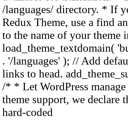
/languages/ directory. * If 
Redux Theme, use a find and
to the name of your theme in 
load_theme_textdomain( 'bu
. '/languages' ); // Add de
links to head. add_theme_su
/* * Let WordPress manage 
theme support, we declare t
hard-coded