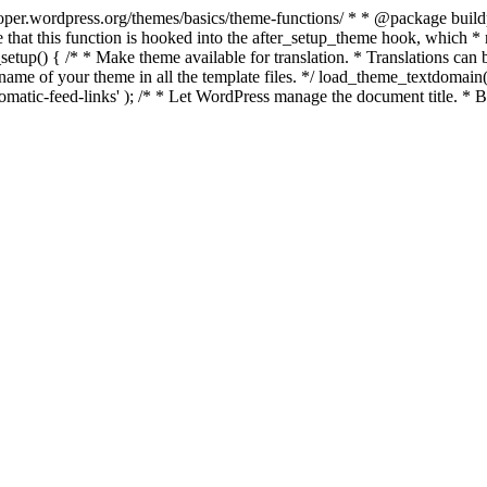
per.wordpress.org/themes/basics/theme-functions/ * * @package buildpro 
 that this function is hooked into the after_setup_theme hook, which * ru
setup() { /* * Make theme available for translation. * Translations can b
ame of your theme in all the template files. */ load_theme_textdomain( 'b
atic-feed-links' ); /* * Let WordPress manage the document title. * By