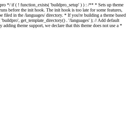
*/ if ( ! function_exists( 'buildpro_setup' ) ) : /** * Sets up theme
ns before the init hook. The init hook is too late for some features,
e filed in the /languages/ directory. * If you're building a theme based
uildpro', get_template_directory() . '/languages' ); // Add default
 adding theme support, we declare that this theme does not use a *