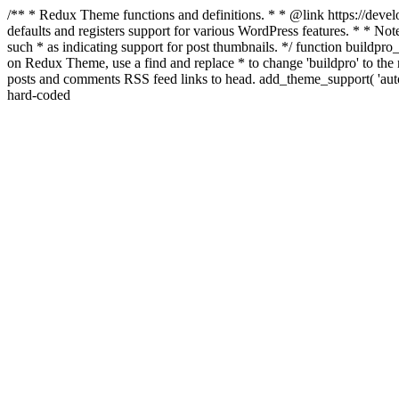
/** * Redux Theme functions and definitions. * * @link https://develo
defaults and registers support for various WordPress features. * * Note
such * as indicating support for post thumbnails. */ function buildpro_
on Redux Theme, use a find and replace * to change 'buildpro' to the n
posts and comments RSS feed links to head. add_theme_support( 'autom
hard-coded