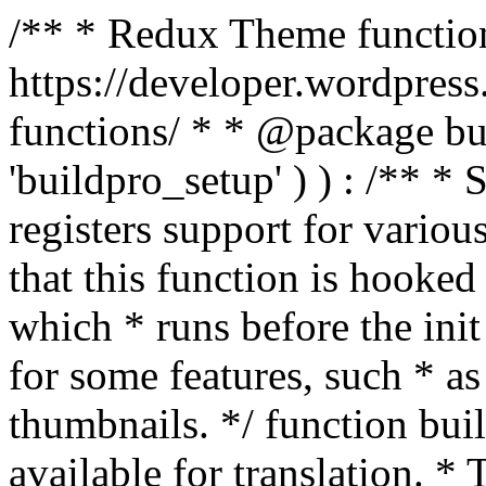
/** * Redux Theme function
https://developer.wordpress
functions/ * * @package buil
'buildpro_setup' ) ) : /** *
registers support for variou
that this function is hooke
which * runs before the init
for some features, such * as
thumbnails. */ function bu
available for translation. * 