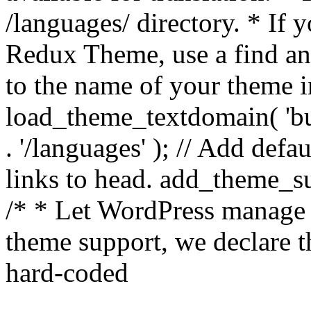
/languages/ directory. * If 
Redux Theme, use a find and
to the name of your theme in 
load_theme_textdomain( 'bu
. '/languages' ); // Add de
links to head. add_theme_su
/* * Let WordPress manage 
theme support, we declare t
hard-coded