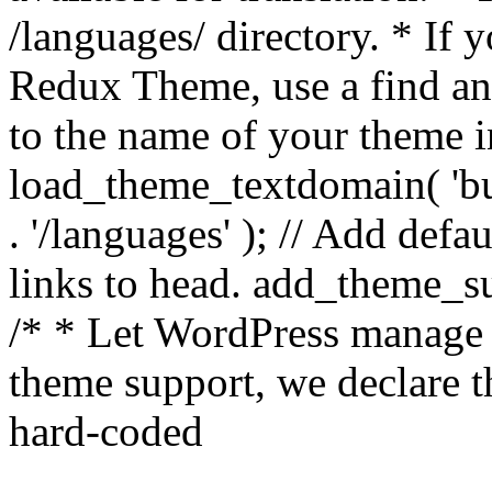
/languages/ directory. * If 
Redux Theme, use a find and
to the name of your theme in 
load_theme_textdomain( 'bu
. '/languages' ); // Add de
links to head. add_theme_su
/* * Let WordPress manage 
theme support, we declare t
hard-coded