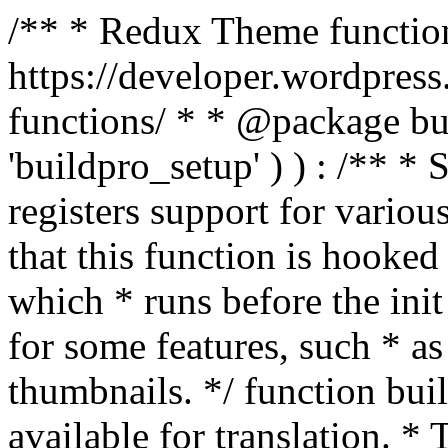
/** * Redux Theme function
https://developer.wordpress
functions/ * * @package buil
'buildpro_setup' ) ) : /** *
registers support for variou
that this function is hooke
which * runs before the init
for some features, such * as
thumbnails. */ function bu
available for translation. * 