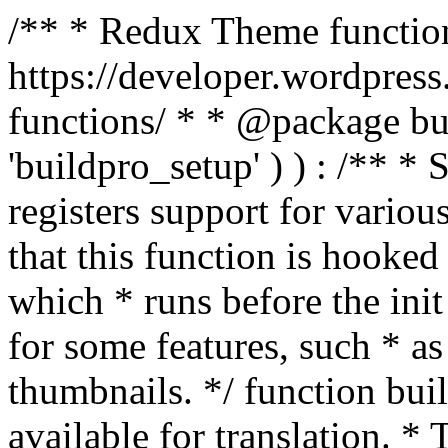
/** * Redux Theme function
https://developer.wordpress
functions/ * * @package buil
'buildpro_setup' ) ) : /** *
registers support for variou
that this function is hooke
which * runs before the init
for some features, such * as
thumbnails. */ function bu
available for translation. * 