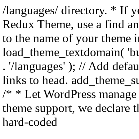
/languages/ directory. * If 
Redux Theme, use a find and
to the name of your theme in 
load_theme_textdomain( 'bu
. '/languages' ); // Add de
links to head. add_theme_su
/* * Let WordPress manage 
theme support, we declare t
hard-coded