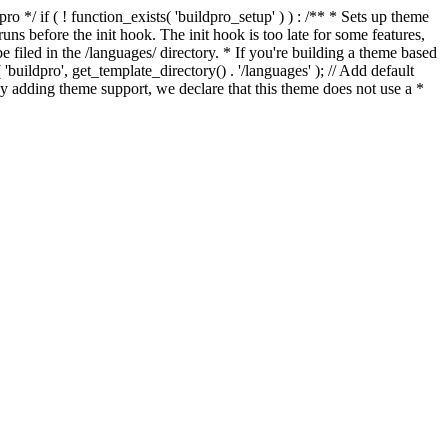
*/ if ( ! function_exists( 'buildpro_setup' ) ) : /** * Sets up theme
ns before the init hook. The init hook is too late for some features,
e filed in the /languages/ directory. * If you're building a theme based
uildpro', get_template_directory() . '/languages' ); // Add default
 adding theme support, we declare that this theme does not use a *