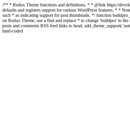
/** * Redux Theme functions and definitions. * * @link https://develo
defaults and registers support for various WordPress features. * * Note
such * as indicating support for post thumbnails. */ function buildpro_
on Redux Theme, use a find and replace * to change 'buildpro' to the n
posts and comments RSS feed links to head. add_theme_support( 'autom
hard-coded