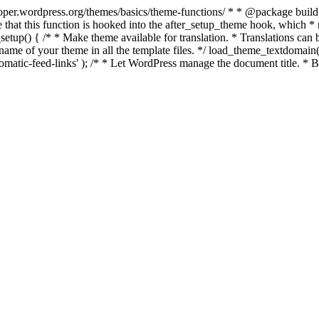
per.wordpress.org/themes/basics/theme-functions/ * * @package buildpro 
 that this function is hooked into the after_setup_theme hook, which * ru
setup() { /* * Make theme available for translation. * Translations can b
ame of your theme in all the template files. */ load_theme_textdomain( 'b
atic-feed-links' ); /* * Let WordPress manage the document title. * By