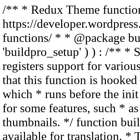
/** * Redux Theme function
https://developer.wordpress
functions/ * * @package buil
'buildpro_setup' ) ) : /** *
registers support for variou
that this function is hooke
which * runs before the init
for some features, such * as
thumbnails. */ function bu
available for translation. * 