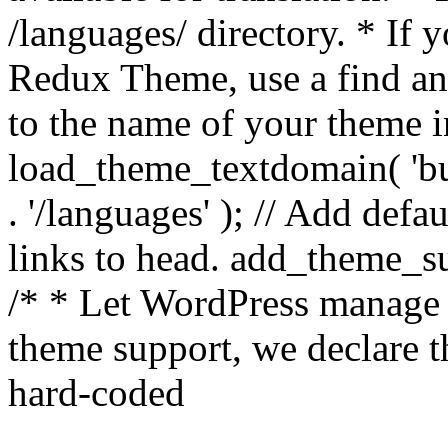
/languages/ directory. * If 
Redux Theme, use a find and
to the name of your theme in 
load_theme_textdomain( 'bu
. '/languages' ); // Add de
links to head. add_theme_su
/* * Let WordPress manage 
theme support, we declare t
hard-coded